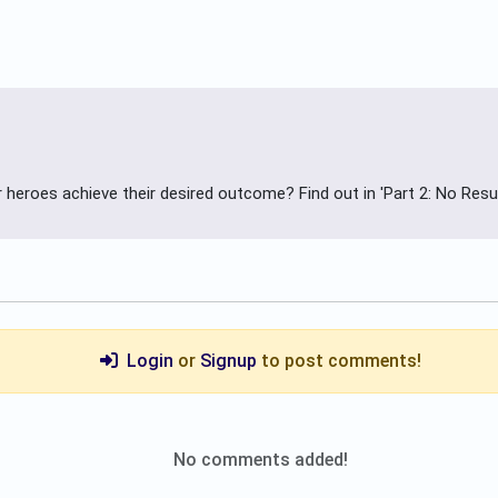
ur heroes achieve their desired outcome? Find out in 'Part 2: No Resul
Login
or
Signup
to post comments!
No comments added!