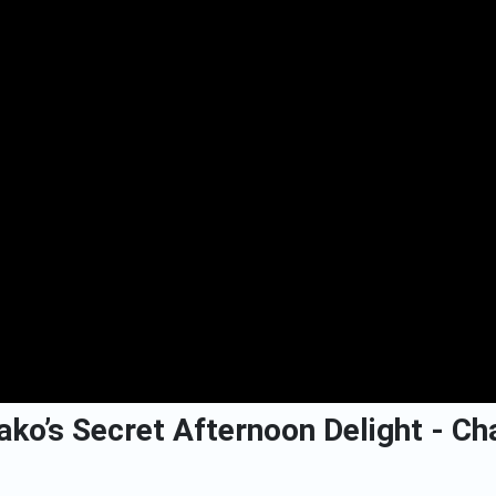
ko’s Secret Afternoon Delight - Cha