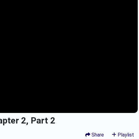
pter 2, Part 2
Share
Playlist