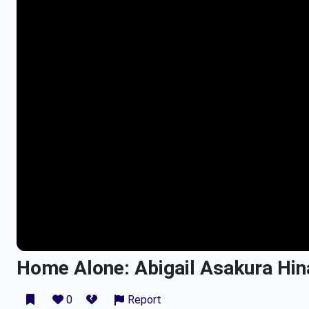
Home Alone: Abigail Asakura Hina
0
Report