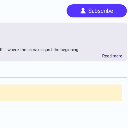
Subscribe
t' - where the climax is just the beginning
Read more