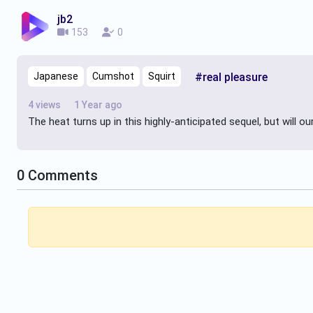
jb2
153
0
Japanese
Cumshot
Squirt
#real pleasure
4 views
1 Year ago
The heat turns up in this highly-anticipated sequel, but will o
0
Comments